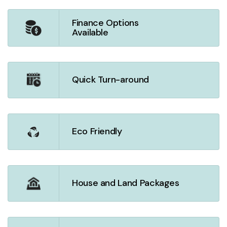
Finance Options
Available
Quick Turn-around
Eco Friendly
House and Land Packages