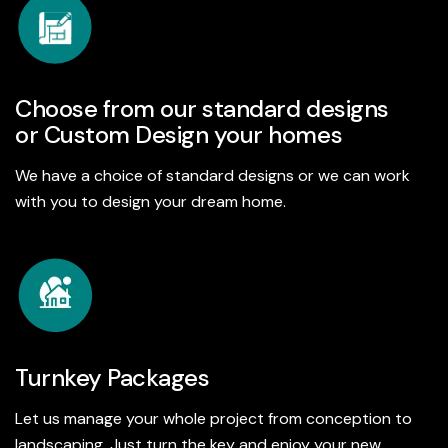
Choose from our standard designs
or Custom Design your homes
We have a choice of standard designs or we can work
with you to design your dream home.
Turnkey Packages
Let us manage your whole project from conception to
landscaping. Just turn the key and enjoy your new