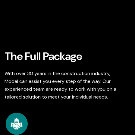
The Full Package
With over 30 years in the construction industry,
Modal can assist you every step of the way. Our
experienced team are ready to work with you on a
tailored solution to meet your individual needs.