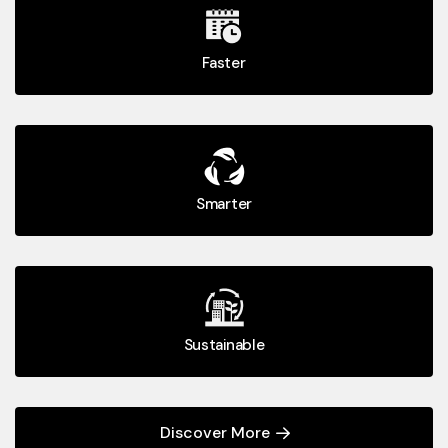
Faster
Smarter
Sustainable
Discover More