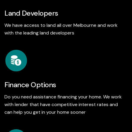
Land Developers
We have access to land all over Melbourne and work
with the leading land developers
Finance Options
Do you need assistance financing your home. We work
with lender that have competitive interest rates and
can help you get in your home sooner