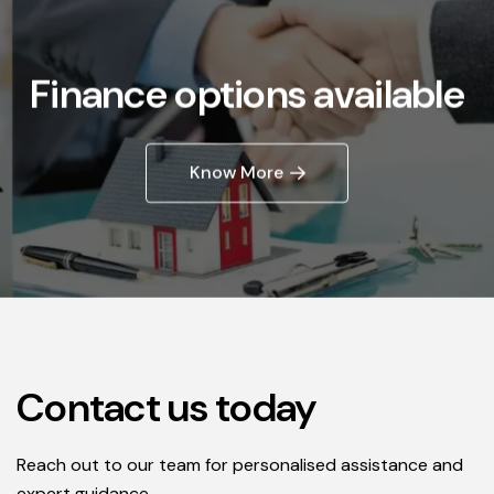
Finance options available
Know More
Contact us today
Reach out to our team for personalised assistance and
expert guidance.