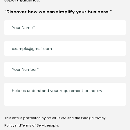
“Discover how we can simplify your business.”
This site is protected by reCAPTCHA and the GooglePrivacy
PolicyandTerms of Serviceapply.