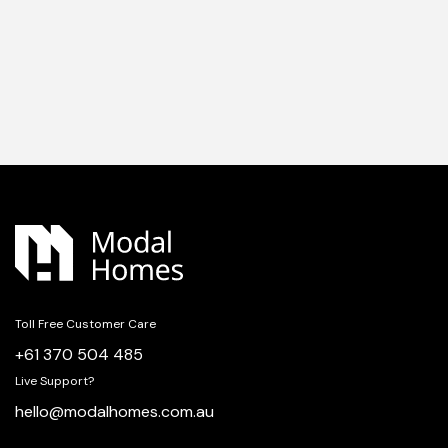
Toll Free Customer Care
+61 370 504 485
Live Support?
hello@modalhomes.com.au