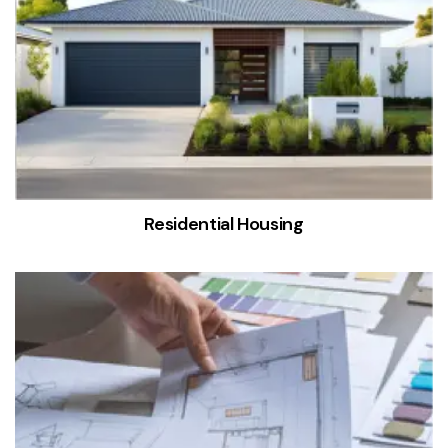
Residential Housing