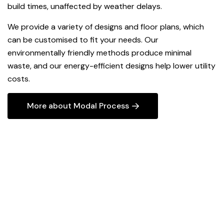
build times, unaffected by weather delays.
We provide a variety of designs and floor plans, which
can be customised to fit your needs. Our
environmentally friendly methods produce minimal
waste, and our energy-efficient designs help lower utility
costs.
More about Modal Process