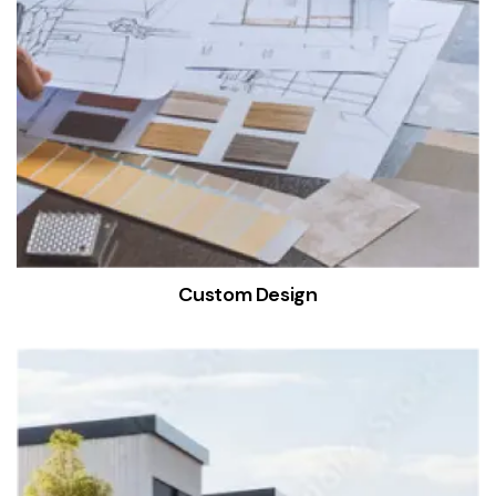
Custom Design