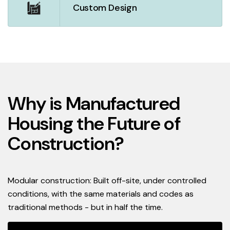
Custom Design
Why is Manufactured
Housing the Future of
Construction?
Modular construction: Built off-site, under controlled
conditions, with the same materials and codes as
traditional methods - but in half the time.