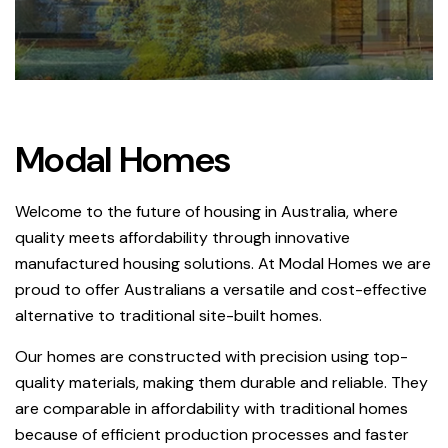
Modal Homes
Welcome to the future of housing in Australia, where
quality meets affordability through innovative
manufactured housing solutions. At Modal Homes we are
proud to offer Australians a versatile and cost-effective
alternative to traditional site-built homes.
Our homes are constructed with precision using top-
quality materials, making them durable and reliable. They
are comparable in affordability with traditional homes
because of efficient production processes and faster