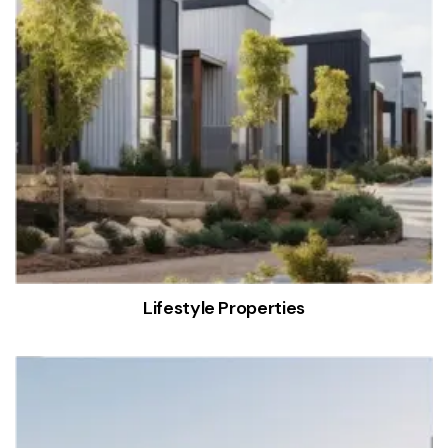
Lifestyle Properties