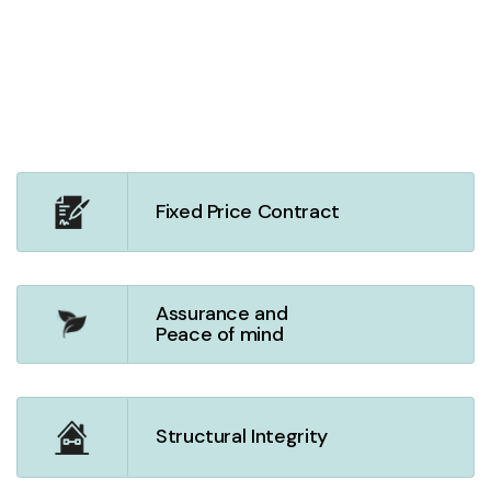
Fixed Price Contract
Assurance and
Peace of mind
Structural Integrity