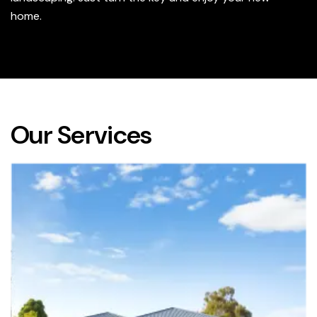
home.
Our Services