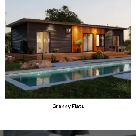
Granny Flats