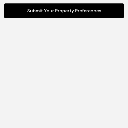
Submit Your Property Preferences